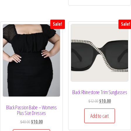
Sale!
Sale!
Black Rhinestone Trim Sunglasses
$
12.00
$
10.00
Black Passion Babe – Womens
Plus Size Dresses
Add to cart
$
40.00
$
10.00