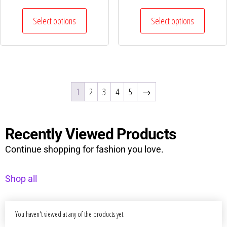
Select options
Select options
1
2
3
4
5
→
Recently Viewed Products
Continue shopping for fashion you love.
Shop all
You haven't viewed at any of the products yet.