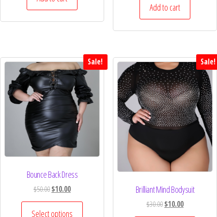
Add to cart
Sale!
Sale!
Bounce Back Dress
Brilliant Mind Bodysuit
$
50.00
$
10.00
$
30.00
$
10.00
Select options