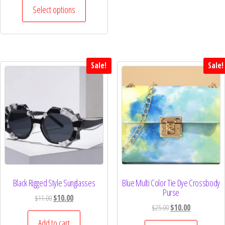
Select options
Sale!
Sale!
Black Rigged Style Sunglasses
Blue Multi Color Tie Dye Crossbody
Purse
$
11.00
$
10.00
$
25.00
$
10.00
Add to cart