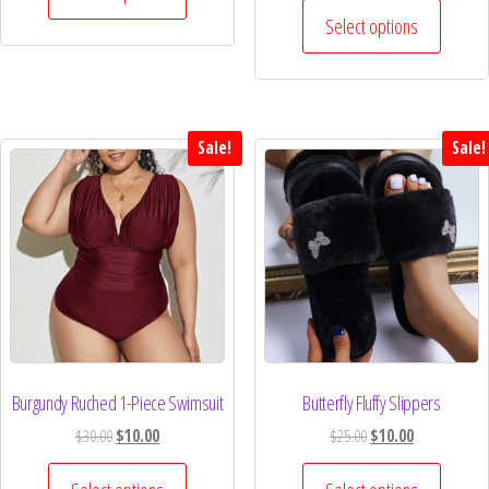
Select options
Sale!
Sale!
Burgundy Ruched 1-Piece Swimsuit
Butterfly Fluffy Slippers
$
30.00
$
10.00
$
25.00
$
10.00