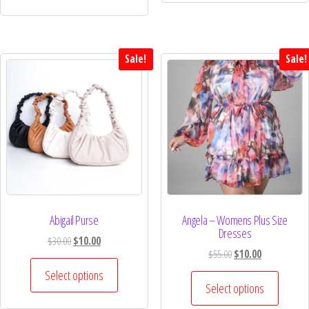
Sale!
Sale!
Abigail Purse
Angela – Womens Plus Size
Dresses
$
30.00
$
10.00
$
55.00
$
10.00
Select options
Select options