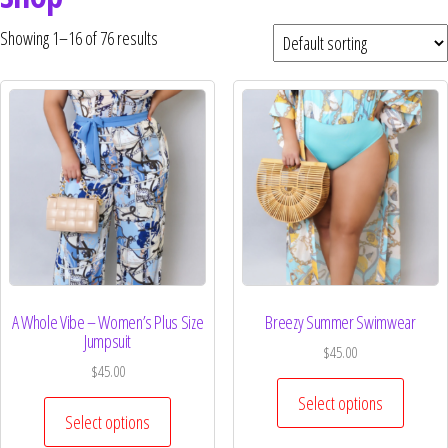
Curvs plus size women's clothing and
fashion.
Showing 1–16 of 76 results
A Whole Vibe – Women’s Plus Size
Breezy Summer Swimwear
Jumpsuit
$
45.00
$
45.00
Select options
Select options