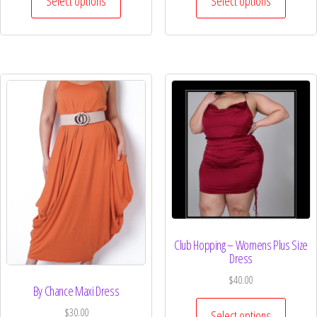
Select options
Select options
Club Hopping – Womens Plus Size
Dress
$
40.00
By Chance Maxi Dress
$
30.00
Select options