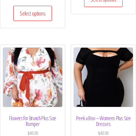
Select options
Flowers for Brunch Plus Size
Peek a Boo – Womens Plus Size
Romper
Dresses
$
40.00
$
40.00