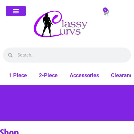
0
1 Piece
2-Piece
Accessories
Clearanc
Shop
Free shipping on all orders. Shop Classy