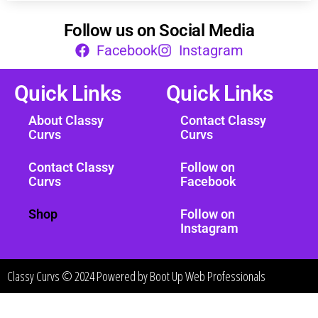
Follow us on Social Media
Facebook
Instagram
Quick Links
Quick Links
About Classy
Contact Classy
Curvs
Curvs
Contact Classy
Follow on
Curvs
Facebook
Shop
Follow on
Instagram
Classy Curvs © 2024 Powered by
Boot Up Web Professionals