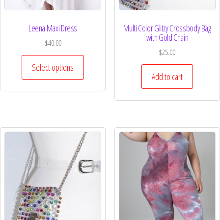
Leena Maxi Dress
Multi Color Glitzy Crossbody Bag
with Gold Chain
$
40.00
$
25.00
Select options
Add to cart