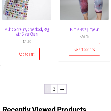
Multi Color Glitzy Crossbody Bag
Purple Haze Jumpsuit
with Silver Chain
$
30.00
$
25.00
Select options
Add to cart
1
2
→
Recently Viewed Products