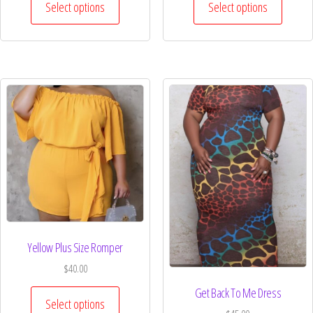
Select options
Select options
Yellow Plus Size Romper
$
40.00
Get Back To Me Dress
Select options