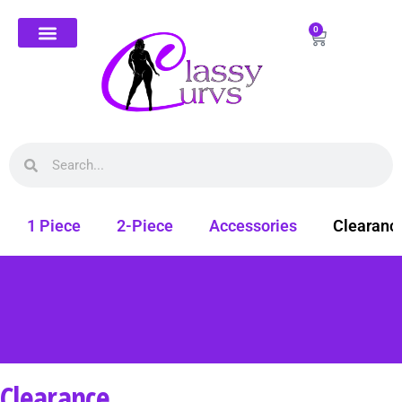
0
1 Piece
2-Piece
Accessories
Clearanc
Clearance
Free shipping on all orders. Shop Classy