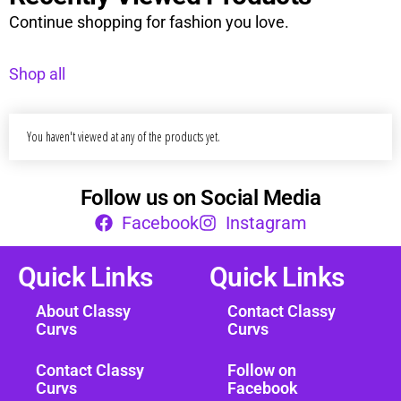
Continue shopping for fashion you love.
Shop all
You haven't viewed at any of the products yet.
Follow us on Social Media
Facebook
Instagram
Quick Links
Quick Links
About Classy
Contact Classy
Curvs
Curvs
Contact Classy
Follow on
Curvs
Facebook