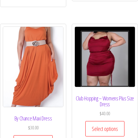
Club Hopping – Womens Plus Size
Dress
$
40.00
By Chance Maxi Dress
$
30.00
Select options