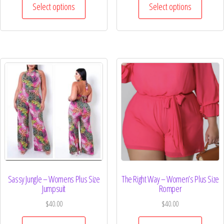
Select options
Select options
Sassy Jungle – Womens Plus Size
The Right Way – Women’s Plus Size
Jumpsuit
Romper
$
40.00
$
40.00