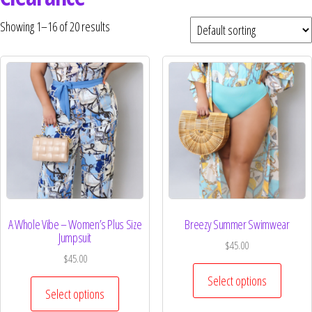
Curvs plus size women's clothing and
fashion.
Showing 1–16 of 20 results
A Whole Vibe – Women’s Plus Size
Breezy Summer Swimwear
Jumpsuit
$
45.00
$
45.00
Select options
Select options