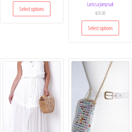
Larissa Jumpsuit
Select options
$
55.00
Select options