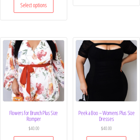
Select options
Flowers for Brunch Plus Size
Peek a Boo – Womens Plus Size
Romper
Dresses
$
40.00
$
40.00