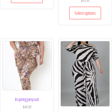
$
45.00
Select options
Inspiring Jumpsuit
$
40.00