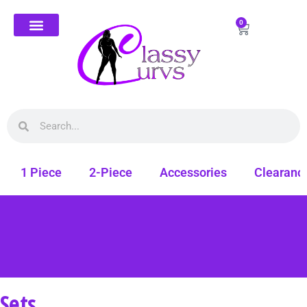
0
1 Piece
2-Piece
Accessories
Clearanc
Sets
Free shipping on all orders. Shop Classy