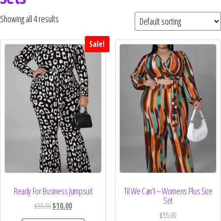
Curvs plus size women's clothing and
fashion.
Showing all 4 results
Sale!
Ready For Business Jumpsuit
Til We Can’t – Womens Plus Size
Set
$
55.00
$
10.00
$
55.00