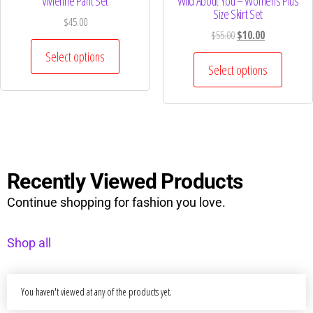
Vivienne Pant Set
Wild About You – Womens Plus
Size Skirt Set
$
45.00
$
55.00
$
10.00
Select options
Select options
Recently Viewed Products
Continue shopping for fashion you love.
Shop all
You haven't viewed at any of the products yet.