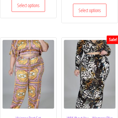
Select options
Select options
Sale!