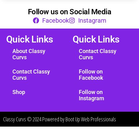
Follow us on Social Media
Facebook
Instagram
Quick Links
Quick Links
About Classy
Contact Classy
Curvs
Curvs
Contact Classy
Follow on
Curvs
Facebook
Shop
Follow on
Instagram
Classy Curvs © 2024 Powered by
Boot Up Web Professionals