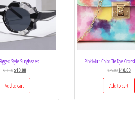
Rigged Style Sunglasses
Pink Multi Color Tie Dye Cros
$
11.00
$
10.00
$
25.00
$
10.00
Add to cart
Add to cart