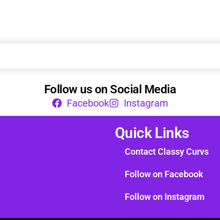
Follow us on Social Media
Facebook
Instagram
Quick Links
Contact Classy Curvs
Follow on Facebook
Follow on Instagram