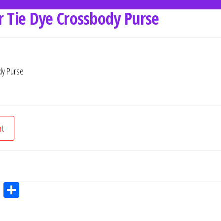
r Tie Dye Crossbody Purse
dy Purse
rt
W
Sh
ha
ar