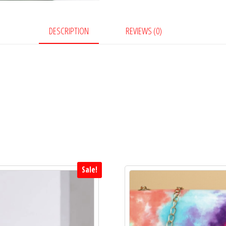
oo
en
k
ge
r
DESCRIPTION
REVIEWS (0)
Sale!