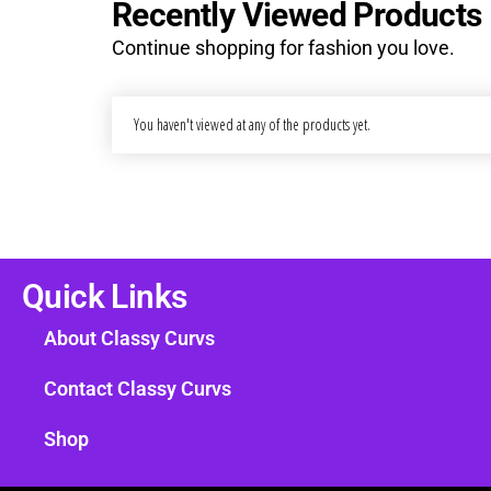
Recently Viewed Products
Continue shopping for fashion you love.
You haven't viewed at any of the products yet.
Quick Links
About Classy Curvs
Contact Classy Curvs
Shop