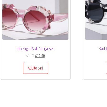
Pink Rigged Style Sunglasses
Black 
$
11.00
$
10.00
Add to cart