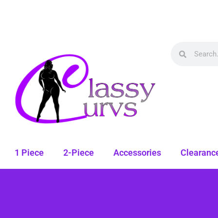
1 Piece
2-Piece
Accessories
Clearanc