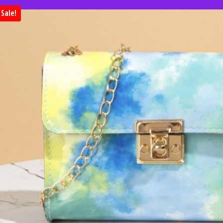
Sale!
Huge clearance sale. Save 50% on 
when you shop clearan