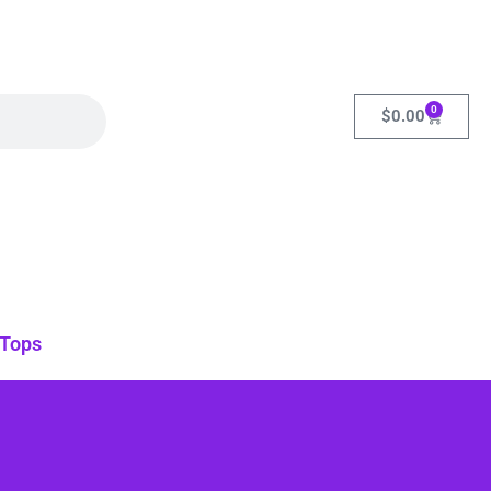
0
$
0.00
Tops