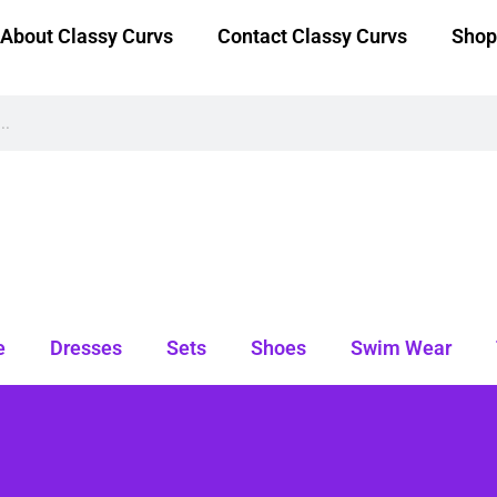
About Classy Curvs
Contact Classy Curvs
Shop
e
Dresses
Sets
Shoes
Swim Wear