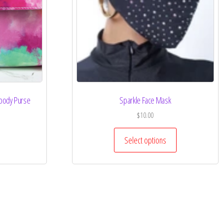
sbody Purse
Sparkle Face Mask
$
10.00
Select options