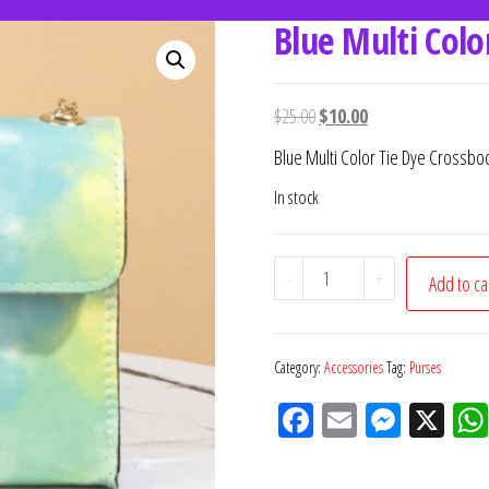
Blue Multi Colo
women's fashion
ce.
$
25.00
$
10.00
Blue Multi Color Tie Dye Crossbo
In stock
-
+
Add to ca
Category:
Accessories
Tag:
Purses
Fac
Em
M
X
eb
ail
ess