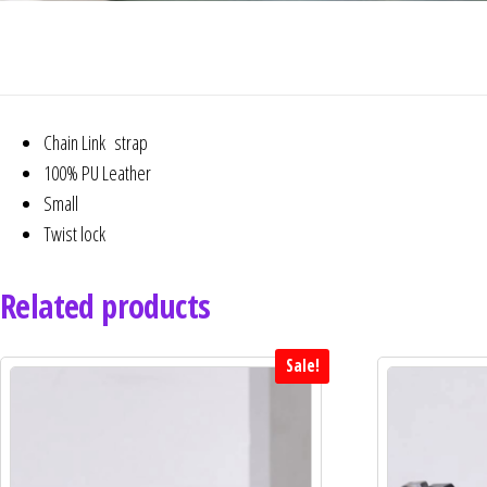
Chain Link strap
100% PU Leather
Small
Twist lock
Related products
Sale!