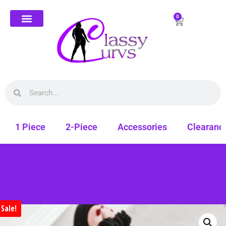
0
1 Piece
2-Piece
Accessories
Clearanc
Sale!
Free shipping on all orders. Shop Classy