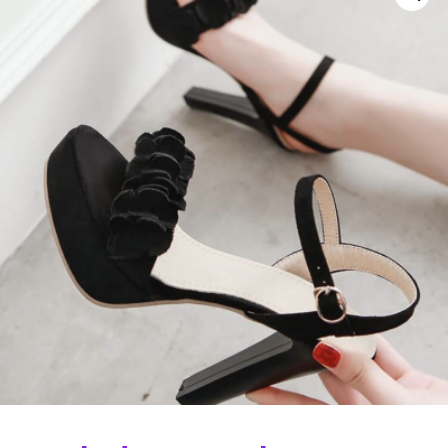
Curvs plus size women's clothing and
fashion.