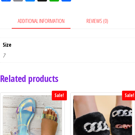
eb
ail
ess
ha
ar
oo
en
tsA
e
ADDITIONAL INFORMATION
REVIEWS (0)
k
ge
pp
r
Size
7
Related products
Sale!
Sale!