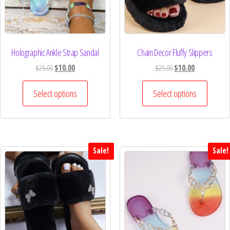
Holographic Ankle Strap Sandal
Chain Decor Fluffy Slippers
$
25.00
$
10.00
$
25.00
$
10.00
Select options
Select options
Sale!
Sale!