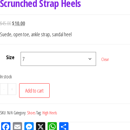
Scrunched Strap Heels
$
45.00
$
10.00
Suede, open toe, ankle strap, sandal heel
Size
Clear
In stock
-
+
Add to cart
SKU:
N/A
Category:
Shoes
Tag:
High Heels
Fac
Em
M
X
W
Sh