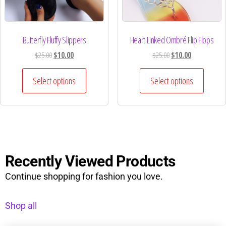
Butterfly Fluffy Slippers
Heart Linked Ombré Flip Flops
$
25.00
$
10.00
$
25.00
$
10.00
Select options
Select options
Recently Viewed Products
Continue shopping for fashion you love.
Shop all