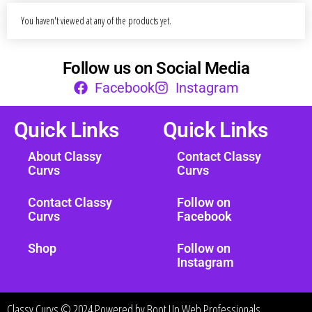
You haven't viewed at any of the products yet.
Follow us on Social Media
Facebook
Instagram
Quick Links
Quick Links
About Classy
Contact Classy
Curvs
Curvs
Contact Classy
Follow on
Curvs
Facebook
Shop
Follow on
Instagram
Classy Curvs © 2024 Powered by
Boot Up Web Professionals