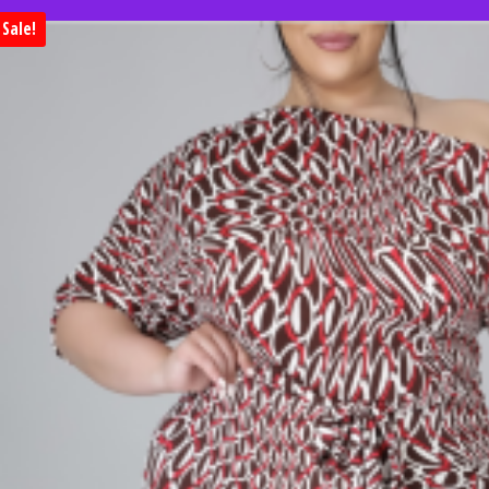
Sale!
Huge clearance sale. Save 50% on 
when you shop clearan