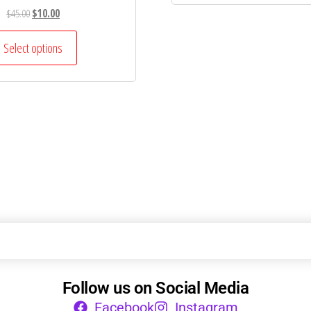
$
45.00
$
10.00
Select options
Follow us on Social Media
Facebook
Instagram