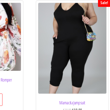
Sale!
ze Romper
Mamacita Jumpsuit