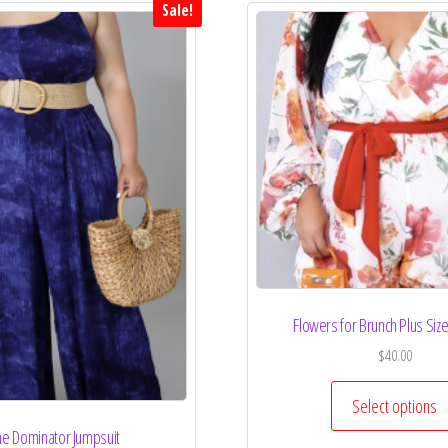
Sale!
Flowers for Brunch Plus Si
$
40.00
Select options
e Dominator Jumpsuit