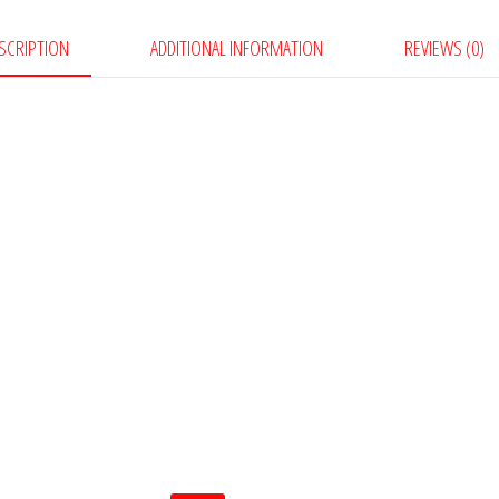
SCRIPTION
ADDITIONAL INFORMATION
REVIEWS (0)