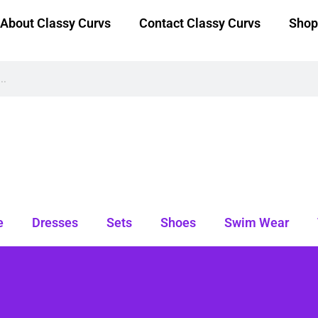
About Classy Curvs
Contact Classy Curvs
Shop
e
Dresses
Sets
Shoes
Swim Wear