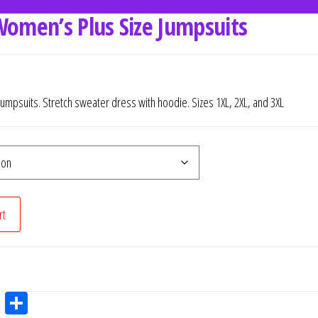
Women’s Plus Size Jumpsuits
Jumpsuits. Stretch sweater dress with hoodie. Sizes 1XL, 2XL, and 3XL
rt
W
Sh