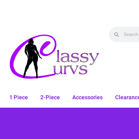
1 Piece
2-Piece
Accessories
Clearanc