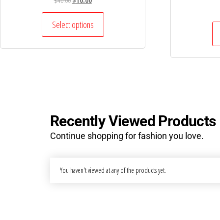
$
40.00
$
10.00
Select options
Recently Viewed Products
Continue shopping for fashion you love.
You haven't viewed at any of the products yet.