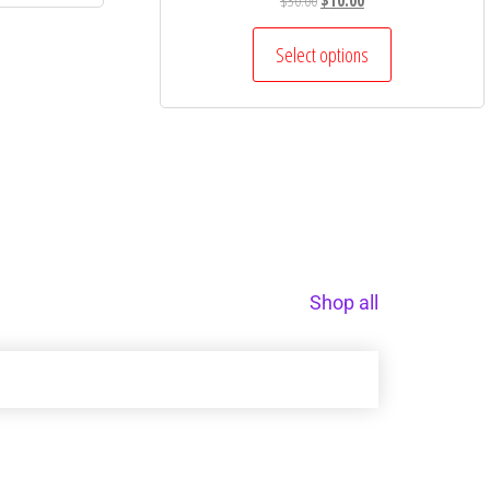
$
30.00
$
10.00
Select options
Shop all