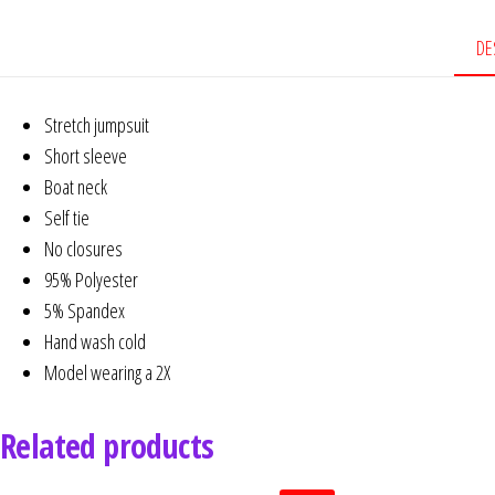
DE
Stretch jumpsuit
Short sleeve
Boat neck
Self tie
No closures
95% Polyester
5% Spandex
Hand wash cold
Model wearing a 2X
Related products