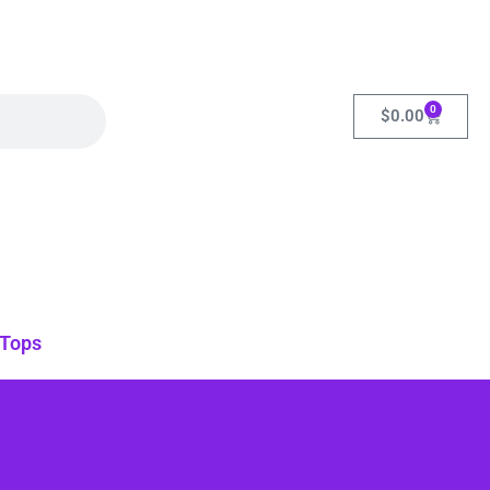
0
$
0.00
Tops