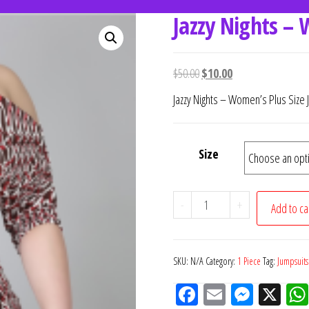
Jazzy Nights – 
women's fashion
ce.
$
50.00
$
10.00
Jazzy Nights – Women’s Plus Size 
Size
-
+
Add to ca
SKU:
N/A
Category:
1 Piece
Tag:
Jumpsuits
Fac
Em
M
X