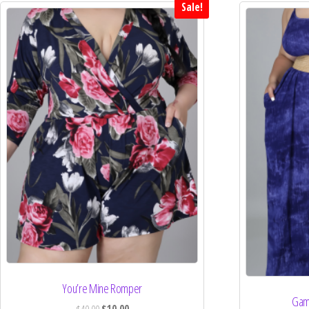
Sale!
You’re Mine Romper
Gam