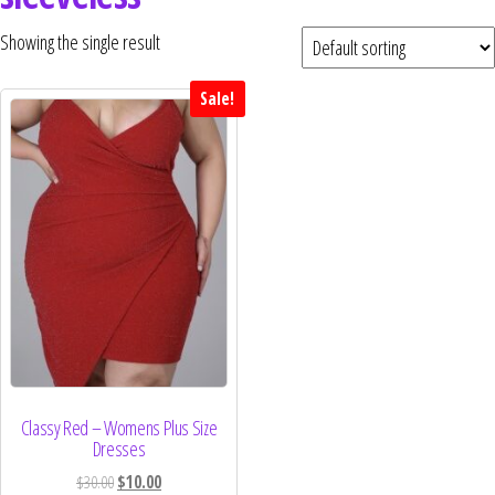
Curvs plus size women's clothing and
fashion.
Showing the single result
Sale!
Classy Red – Womens Plus Size
Dresses
$
30.00
$
10.00