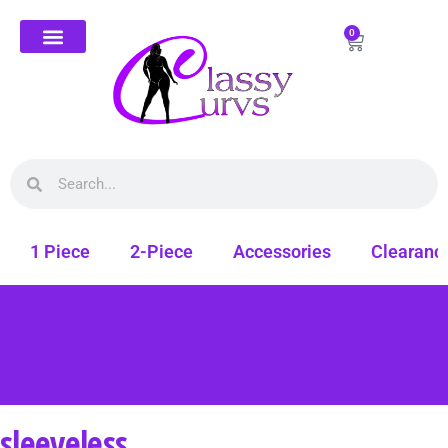
0
1 Piece
2-Piece
Accessories
Clearanc
sleeveless
Free shipping on all orders. Shop Classy