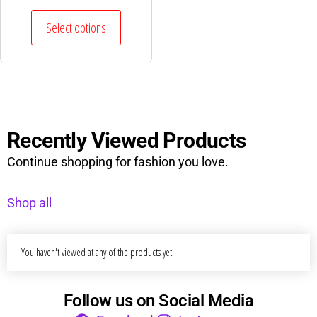
Select options
Recently Viewed Products
Continue shopping for fashion you love.
Shop all
You haven't viewed at any of the products yet.
Follow us on Social Media