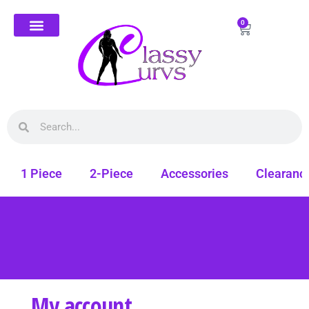
0
1 Piece
2-Piece
Accessories
Clearanc
My account
Free shipping on all orders. Shop Classy