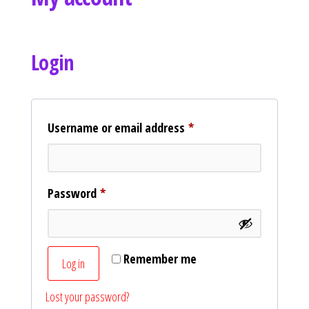
Curvs plus size women's clothing and
fashion.
Login
Username or email address
*
Password
*
Remember me
Log in
Lost your password?