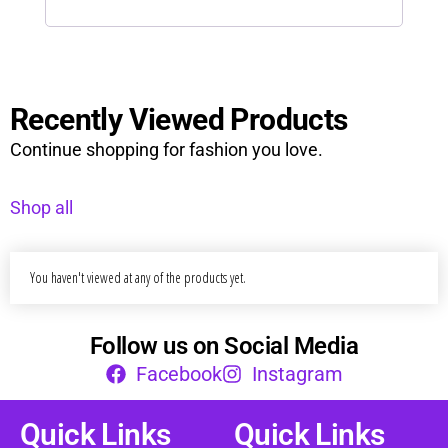
Recently Viewed Products
Continue shopping for fashion you love.
Shop all
You haven't viewed at any of the products yet.
Follow us on Social Media
Facebook
Instagram
Quick Links
Quick Links