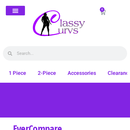
0
1 Piece
2-Piece
Accessories
Clearanc
EverCompare
Free shipping on all orders. Shop Classy