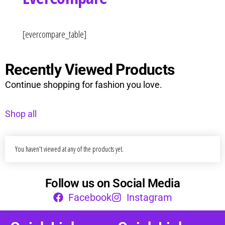
Curvs plus size women's clothing and
fashion.
[evercompare_table]
Recently Viewed Products
Continue shopping for fashion you love.
Shop all
You haven't viewed at any of the products yet.
Follow us on Social Media
Facebook
Instagram