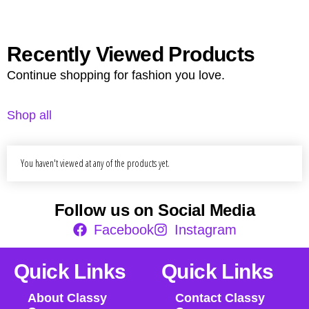
Recently Viewed Products
Continue shopping for fashion you love.
Shop all
You haven't viewed at any of the products yet.
Follow us on Social Media
Facebook
Instagram
Quick Links
Quick Links
About Classy
Contact Classy